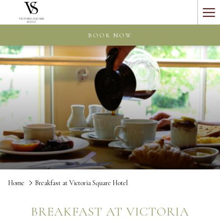
Ha
Me
BOOK NOW
Home
Breakfast at Victoria Square Hotel
BREAKFAST AT VICTORIA