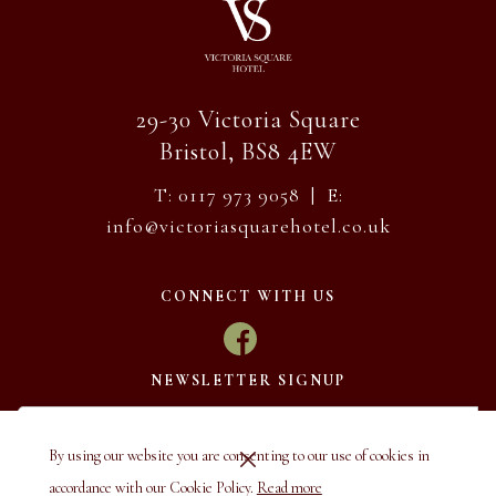
29-30 Victoria Square
Bristol, BS8 4EW
T: 0117 973 9058 | E:
info@victoriasquarehotel.co.uk
CONNECT WITH US
NEWSLETTER SIGNUP
By using our website you are consenting to our use of cookies in
accordance with our Cookie Policy.
Read more
SUBSCRIBE