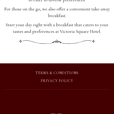
For those on the go, we also offer a convenient take-away
breakfast.
Start your day right with a breakfast that caters to your
tastes and preferences at Victoria Square Hotel.
OPENS
TERMS & CONDITIONS
IN
OPENS
PRIVACY POLICY
A
IN
NEW
A
TAB
NEW
TAB