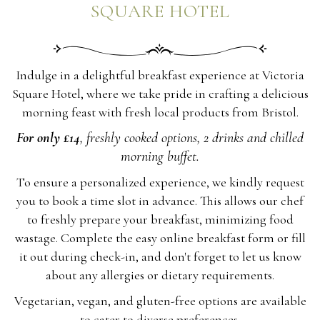
SQUARE HOTEL
Indulge in a delightful breakfast experience at Victoria
Square Hotel, where we take pride in crafting a delicious
morning feast with fresh local products from Bristol.
For only £14
, freshly cooked options, 2 drinks and chilled
morning buffet.
To ensure a personalized experience, we kindly request
you to book a time slot in advance. This allows our chef
to freshly prepare your breakfast, minimizing food
wastage. Complete the easy online breakfast form or fill
it out during check-in, and don't forget to let us know
about any allergies or dietary requirements.
Vegetarian, vegan, and gluten-free options are available
to cater to diverse preferences.