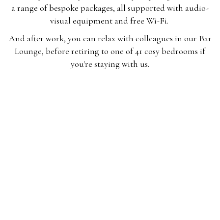
a range of bespoke packages, all supported with audio-
visual equipment and free Wi-Fi.
And after work, you can relax with colleagues in our Bar
Lounge, before retiring to one of 41 cosy bedrooms if
you're staying with us.