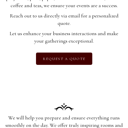
coffee and teas, we ensure your events are a success.
Reach out to us directly via email for a personalized
quote.
Let us enhance your business interactions and make
your gatherings exceptional.
REQUEST A QUOTE
We will help you prepare and ensure everything runs
smoothly on the day. We offer truly inspiring rooms and