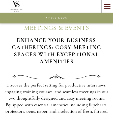
Ha
Me
BOOK NOW
MEETINGS & EVENTS
ENHANCE YOUR BUSINESS
GATHERINGS: COSY MEETING
SPACES WITH EXCEPTIONAL
AMENITIES
Discover the perfect setting for productive interviews,
engaging training courses, and seamless meetings in our
two thoughtfully designed and cozy meeting rooms.
Equipped with essential amenities including flipcharts,
projectors, pens, paper, and a selection of fresh, filtered