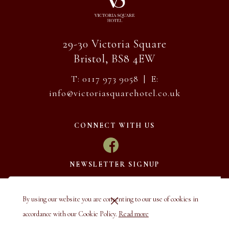
29-30 Victoria Square
Bristol, BS8 4EW
T: 0117 973 9058 | E:
info@victoriasquarehotel.co.uk
CONNECT WITH US
NEWSLETTER SIGNUP
By using our website you are consenting to our use of cookies in
accordance with our Cookie Policy.
Read more
SUBSCRIBE